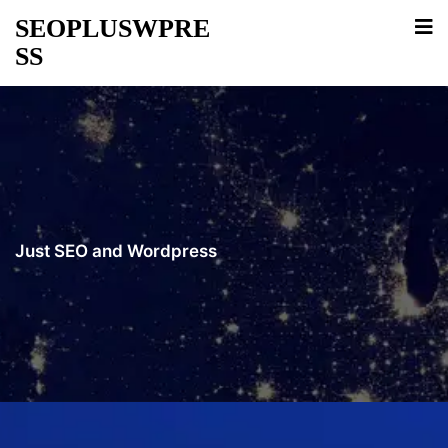
SEOPLUSWPRE
SS
Just SEO and Wordpress