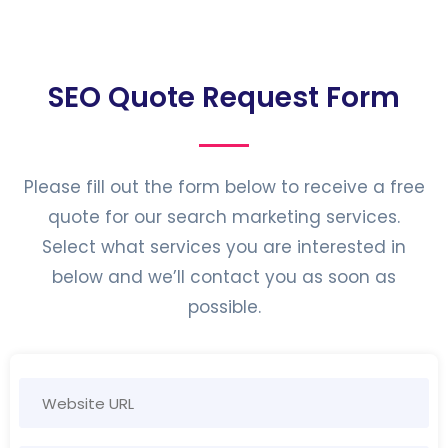
SEO Quote Request Form
Please fill out the form below to receive a free
quote for our search marketing services.
Select what services you are interested in
below and we’ll contact you as soon as
possible.