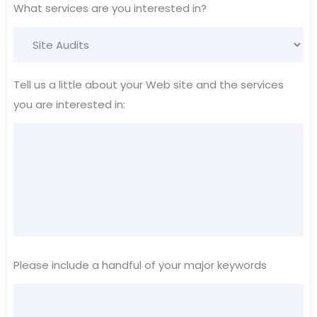
What services are you interested in?
Tell us a little about your Web site and the services
you are interested in:
Please include a handful of your major keywords