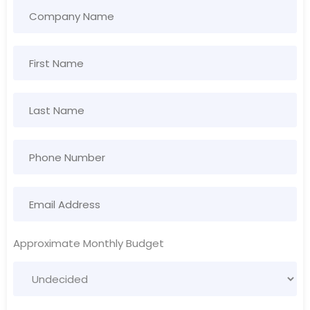
Approximate Monthly Budget