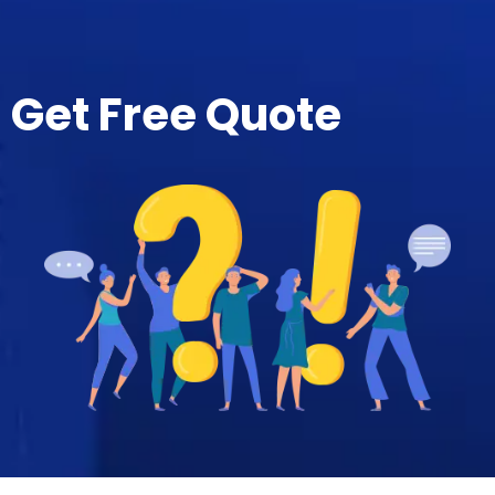
Get Free Quote